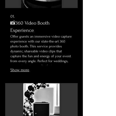
01.
📸360 Video Booth
Experience
Offer guests an immersive video capture
experience with our state-the-art 360
photo booth. This service provides
dynamic, shareable video clips that
capture the fun and energy of your event
from every angle. Perfect for weddings,
corporate parties, and milestone
Show more
celebrations.