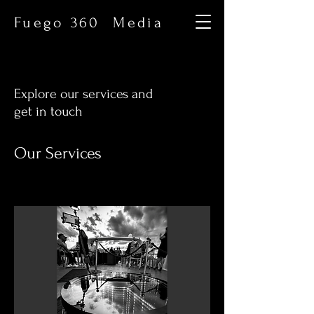
Fuego 360 Media
Explore our services and
get in touch
Our Services