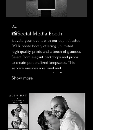
02.
📸Social Media Booth
Elevate your event with our sophisticated
DSLR photo booth, offering unlimited
high-quality prints and a touch of glamour.
Select from elegant backdrops and props
to create personalized keepsakes. This
service ensures a refined and
entertaining experience for all your
Show more
guests, capturing classic moments
beautifully.