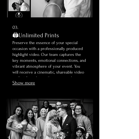
03.
🖨️Unlimited Prints
Preserve the essence of your special
occasion with a professionally produced
highlight video. Our team captures the
key moments, emotional connections, and
vibrant atmosphere of your event. You
will receive a cinematic, shareable video
perfect for reliving the magic and
Show more
celebrating your milestone.