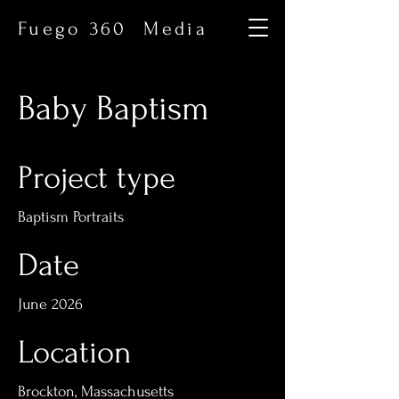
Fuego 360 Media
Baby Baptism
Project type
Baptism Portraits
Date
June 2026
Location
Brockton, Massachusetts