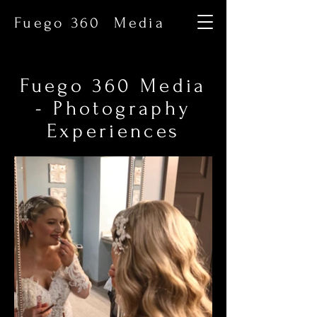
Fuego 360 Media
Fuego 360 Media
- Photography
Experiences