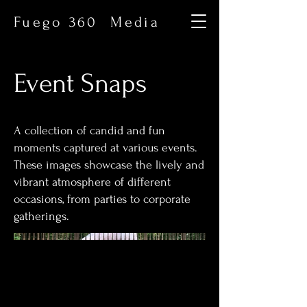
Fuego 360 Media
Event Snaps
A collection of candid and fun
moments captured at various events.
These images showcase the lively and
vibrant atmosphere of different
occasions, from parties to corporate
gatherings.